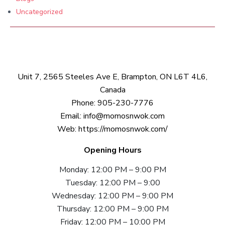
Uncategorized
Unit 7, 2565 Steeles Ave E, Brampton, ON L6T 4L6,
Canada
Phone:
905-230-7776
Email:
info@momosnwok.com
Web:
https://momosnwok.com/
Opening Hours
Monday: 12:00 PM – 9:00 PM
Tuesday: 12:00 PM – 9:00
Wednesday: 12:00 PM – 9:00 PM
Thursday: 12:00 PM – 9:00 PM
Friday: 12:00 PM – 10:00 PM