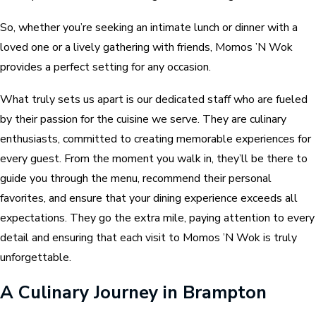
So, whether you’re seeking an intimate lunch or dinner with a
loved one or a lively gathering with friends, Momos ’N Wok
provides a perfect setting for any occasion.
What truly sets us apart is our dedicated staff who are fueled
by their passion for the cuisine we serve. They are culinary
enthusiasts, committed to creating memorable experiences for
every guest. From the moment you walk in, they’ll be there to
guide you through the menu, recommend their personal
favorites, and ensure that your dining experience exceeds all
expectations. They go the extra mile, paying attention to every
detail and ensuring that each visit to Momos ’N Wok is truly
unforgettable.
A Culinary Journey in Brampton