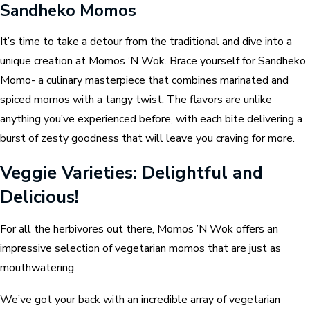
Sandheko Momos
It’s time to take a detour from the traditional and dive into a
unique creation at Momos ’N Wok. Brace yourself for Sandheko
Momo- a culinary masterpiece that combines marinated and
spiced momos with a tangy twist. The flavors are unlike
anything you’ve experienced before, with each bite delivering a
burst of zesty goodness that will leave you craving for more.
Veggie Varieties: Delightful and
Delicious!
For all the herbivores out there, Momos ’N Wok offers an
impressive selection of vegetarian momos that are just as
mouthwatering.
We’ve got your back with an incredible array of vegetarian