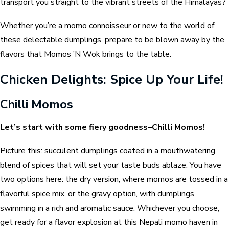
transport you straight to the vibrant streets of the Himalayas?
Whether you’re a momo connoisseur or new to the world of
these delectable dumplings, prepare to be blown away by the
flavors that Momos ’N Wok brings to the table.
Chicken Delights: Spice Up Your Life!
Chilli Momos
Let’s start with some fiery goodness–Chilli Momos!
Picture this: succulent dumplings coated in a mouthwatering
blend of spices that will set your taste buds ablaze. You have
two options here: the dry version, where momos are tossed in a
flavorful spice mix, or the gravy option, with dumplings
swimming in a rich and aromatic sauce. Whichever you choose,
get ready for a flavor explosion at this Nepali momo haven in