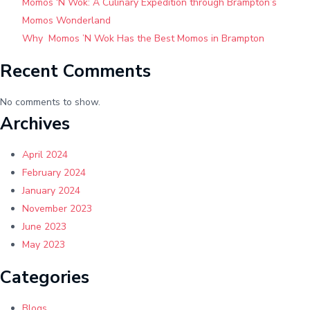
Momos ‘N Wok: A Culinary Expedition through Brampton’s
Cuisine
Momos Wonderland
Why Momos ’N Wok Has the Best Momos in Brampton
Recent Comments
No comments to show.
Archives
April 2024
February 2024
January 2024
November 2023
June 2023
May 2023
Categories
Blogs