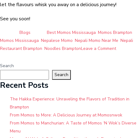
let the flavours whisk you away on a delicious journey!
See you soon!
Posted in
Blogs
Tagged
Best Momos Mississauga
,
Momos Brampton
,
Momos Mississauga
,
Nepalese Momo
,
Nepali Momo Near Me
,
Nepali
on
Restaurant Brampton
,
Noodles Brampton
Leave a Comment
Momos
’N
Search
Wok:
Search
Brampton’s
Recent Posts
Hidden
Gem
The Hakka Experience: Unraveling the Flavors of Tradition in
for
Brampton
Authentic
From Momos to More: A Delicious Journey at Momosnwok
Nepali
From Momos to Manchurian: A Taste of Momos ‘N Wok’s Diverse
and
Menu
Hakka