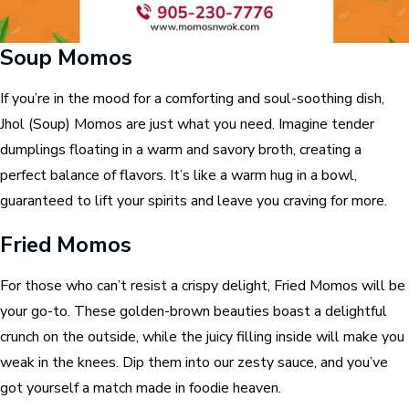
Soup Momos
If you’re in the mood for a comforting and soul-soothing dish,
Jhol (Soup) Momos are just what you need. Imagine tender
dumplings floating in a warm and savory broth, creating a
perfect balance of flavors. It’s like a warm hug in a bowl,
guaranteed to lift your spirits and leave you craving for more.
Fried Momos
For those who can’t resist a crispy delight, Fried Momos will be
your go-to. These golden-brown beauties boast a delightful
crunch on the outside, while the juicy filling inside will make you
weak in the knees. Dip them into our zesty sauce, and you’ve
got yourself a match made in foodie heaven.