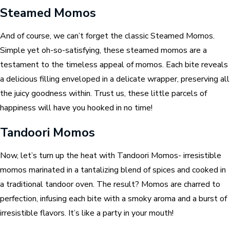
Steamed Momos
And of course, we can’t forget the classic Steamed Momos.
Simple yet oh-so-satisfying, these steamed momos are a
testament to the timeless appeal of momos. Each bite reveals
a delicious filling enveloped in a delicate wrapper, preserving all
the juicy goodness within. Trust us, these little parcels of
happiness will have you hooked in no time!
Tandoori Momos
Now, let’s turn up the heat with Tandoori Momos- irresistible
momos marinated in a tantalizing blend of spices and cooked in
a traditional tandoor oven. The result? Momos are charred to
perfection, infusing each bite with a smoky aroma and a burst of
irresistible flavors. It’s like a party in your mouth!