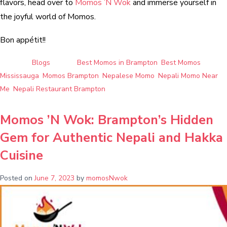
flavors, head over to
Momos ’N Wok
and immerse yourself in
the joyful world of Momos.
Bon appétit!!
Posted in
Blogs
Tagged
Best Momos in Brampton
,
Best Momos
Mississauga
,
Momos Brampton
,
Nepalese Momo
,
Nepali Momo Near
Me
,
Nepali Restaurant Brampton
Momos ’N Wok: Brampton’s Hidden
Gem for Authentic Nepali and Hakka
Cuisine
Posted on
June 7, 2023
by
momosNwok