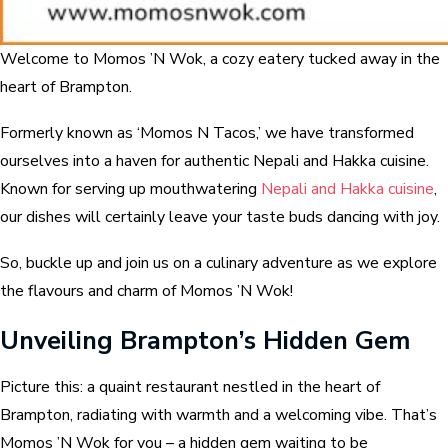
Welcome to Momos ’N Wok, a cozy eatery tucked away in the
heart of Brampton.
Formerly known as ‘Momos N Tacos,’ we have transformed
ourselves into a haven for authentic Nepali and Hakka cuisine.
Known for serving up mouthwatering
Nepali and Hakka cuisine
,
our dishes will certainly leave your taste buds dancing with joy.
So, buckle up and join us on a culinary adventure as we explore
the flavours and charm of Momos ’N Wok!
Unveiling Brampton’s Hidden Gem
Picture this: a quaint restaurant nestled in the heart of
Brampton, radiating with warmth and a welcoming vibe. That’s
Momos ’N Wok for you – a hidden gem waiting to be