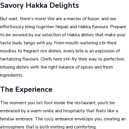
Savory Hakka Delights
But wait, there’s more! We are a master of fusion, and we
effortlessly bring together Nepali and Hakka flavours. Prepare
to be wowed by our selection of Hakka dishes that make your
taste buds tango with joy. From mouth-watering stir-fried
noodles to fragrant rice dishes, every bite is an explosion of
tantalizing flavours. Chefs here stir-fry their way to perfection,
infusing dishes with the right balance of spices and fresh
ingredients.
The Experience
The moment you set foot inside the restaurant, you’ll be
embraced by a warm smile and hospitality that feels like a
familiar embrace. The cozy ambiance envelops you, creating an
atmosphere that is both inviting and comforting.