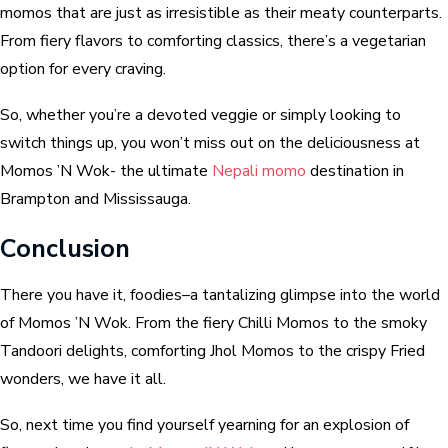
momos that are just as irresistible as their meaty counterparts.
From fiery flavors to comforting classics, there’s a vegetarian
option for every craving.
So, whether you’re a devoted veggie or simply looking to
switch things up, ‌you won’t miss out on the deliciousness at
Momos ’N Wok- the ultimate
Nepali momo
destination in
Brampton and Mississauga.
Conclusion
There you have it, foodies–a tantalizing glimpse into the world
of Momos ’N Wok. From the fiery Chilli Momos to the smoky
Tandoori delights, comforting Jhol Momos to the crispy Fried
wonders, we have it all.
So, next time you find yourself yearning for an explosion of