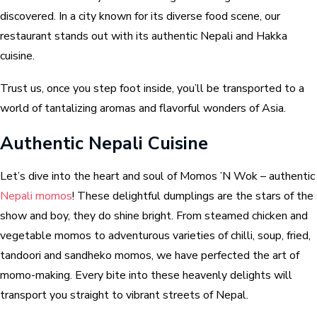
discovered. In a city known for its diverse food scene, our
restaurant stands out with its authentic Nepali and Hakka
cuisine.
Trust us, once you step foot inside, you’ll be transported to a
world of tantalizing aromas and flavorful wonders of Asia.
Authentic Nepali Cuisine
Let’s dive into the heart and soul of Momos ’N Wok – authentic
Nepali momos
! These delightful dumplings are the stars of the
show and boy, they do shine bright. From steamed chicken and
vegetable momos to adventurous varieties of chilli, soup, fried,
tandoori and sandheko momos, we have perfected the art of
momo-making. Every bite into these heavenly delights will
transport you straight to vibrant streets of Nepal.