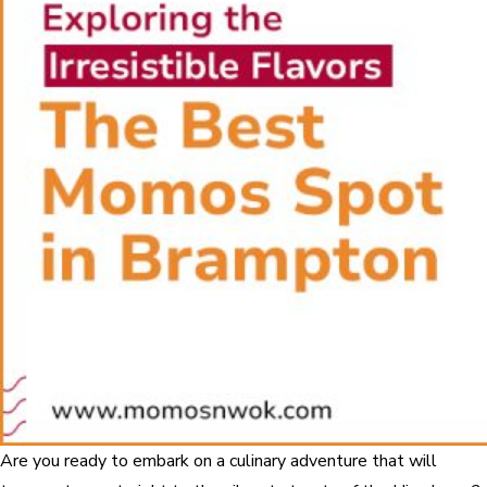
Are you ready to embark on a culinary adventure that will