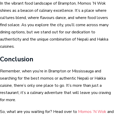
In the vibrant food landscape of Brampton, Momos ’N Wok
shines as a beacon of culinary excellence. It’s a place where
cultures blend, where flavours dance, and where food lovers
find solace. As you explore the city, you’ll come across many
dining options, but we stand out for our dedication to
authenticity and the unique combination of Nepali and Hakka
cuisines.
Conclusion
Remember, when you’re in Brampton or Mississauga and
searching for the best momos or authentic Nepali or Hakka
cuisine, there’s only one place to go. It’s more than just a
restaurant; it’s a culinary adventure that will leave you craving
for more.
So, what are you waiting for? Head over to
Momos ’N Wok
and