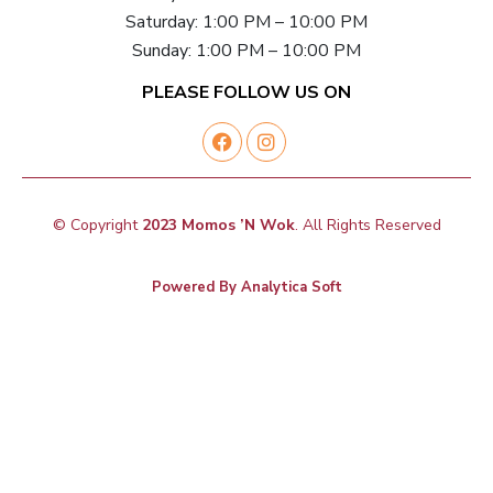
Saturday: 1:00 PM – 10:00 PM
Sunday: 1:00 PM – 10:00 PM
PLEASE FOLLOW US ON
© Copyright
2023 Momos ’N Wok
. All Rights Reserved
Powered By
Analytica Soft