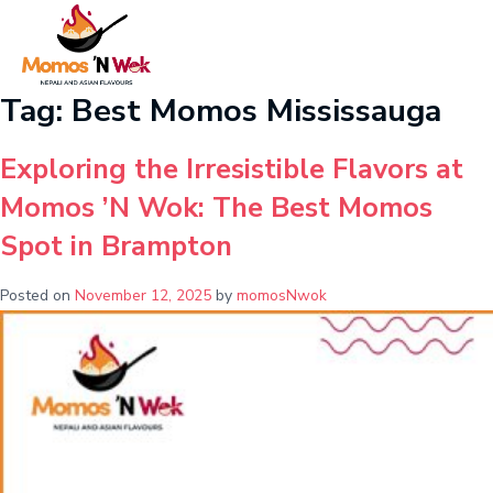
Tag:
Best Momos Mississauga
Exploring the Irresistible Flavors at
Momos ’N Wok: The Best Momos
Spot in Brampton
Posted on
November 12, 2025
by
momosNwok