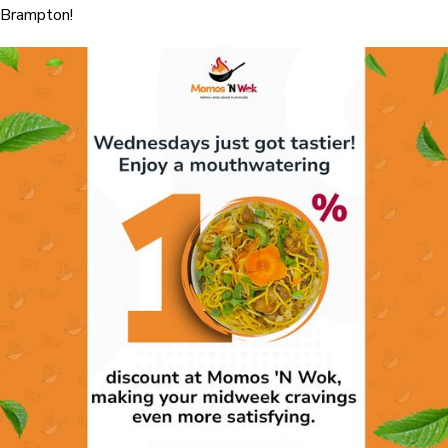
Brampton!