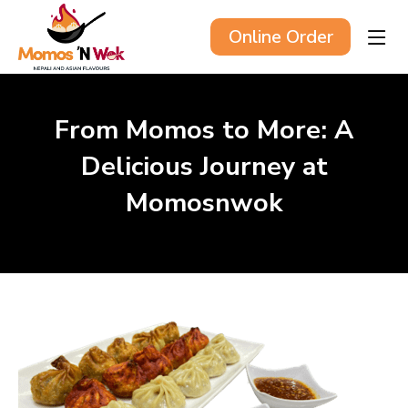
Online Order
From Momos to More: A
Delicious Journey at
Momosnwok