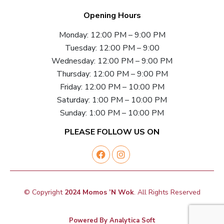
Opening Hours
Monday: 12:00 PM – 9:00 PM
Tuesday: 12:00 PM – 9:00
Wednesday: 12:00 PM – 9:00 PM
Thursday: 12:00 PM – 9:00 PM
Friday: 12:00 PM – 10:00 PM
Saturday: 1:00 PM – 10:00 PM
Sunday: 1:00 PM – 10:00 PM
PLEASE FOLLOW US ON
© Copyright
2024 Momos ’N Wok
. All Rights Reserved
Powered By
Analytica Soft