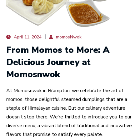
April 11, 2024
momosNwok
From Momos to More: A
Delicious Journey at
Momosnwok
At Momosnwok in Brampton, we celebrate the art of
momos, those delightful steamed dumplings that are a
staple of Himalayan cuisine. But our culinary adventure
doesn’t stop there. We’re thrilled to introduce you to our
diverse menu, a vibrant blend of traditional and innovative
flavors that promise to satisfy every palate.