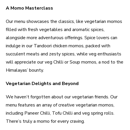
A Momo Masterclass
Our menu showcases the classics, like vegetarian momos
filled with fresh vegetables and aromatic spices,
alongside more adventurous offerings. Spice lovers can
indulge in our Tandoori chicken momos, packed with
succulent meats and zesty spices, while veg enthusiasts
will appreciate our veg Chilli or Soup momos, a nod to the
Himalayas’ bounty.
Vegetarian Delights and Beyond
We haven’t forgotten about our vegetarian friends. Our
menu features an array of creative vegetarian momos,
including Paneer Chilli, Tofu Chilli and veg spring rolls.
There’s truly a momo for every craving.