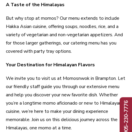
A Taste of the Himalayas
But why stop at momos? Our menu extends to include
Hakka Asian cuisine, offering soups, noodles, rice, and a
variety of vegetarian and non-vegetarian appetizers. And
for those larger gatherings, our catering menu has you
covered with party tray options.
Your Destination for Himalayan Flavors
We invite you to visit us at Momosnwok in Brampton. Let
our friendly staff guide you through our extensive menu
and help you discover your new favorite dish. Whether
you’re a longtime momo aficionado or new to Himalayan
Call: 905-230-7776
cuisine, we’re here to make your dining experience
memorable. Join us on this delicious journey across the
Himalayas, one momo at a time.