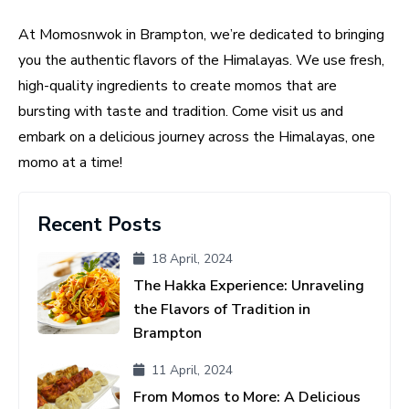
At Momosnwok in Brampton, we’re dedicated to bringing
you the authentic flavors of the Himalayas. We use fresh,
high-quality ingredients to create momos that are
bursting with taste and tradition. Come visit us and
embark on a delicious journey across the Himalayas, one
momo at a time!
Recent Posts
18 April, 2024
The Hakka Experience: Unraveling
the Flavors of Tradition in
Brampton
11 April, 2024
From Momos to More: A Delicious