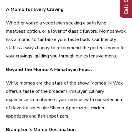
A Momo for Every Craving
Whether you’re a vegetarian seeking a satisfying
meatless option, or a lover of classic flavors, Momosnwok
has a momo to tantalize your taste buds. Our friendly
staff is always happy to recommend the perfect momo for
your cravings, guiding you through our extensive menu.
Beyond the Momo: A Himalayan Feast
While momos are the stars of the show, Momos ‘N Wok
offers a taste of the broader Himalayan culinary
experience. Complement your momos with our selection
of flavorful sides like Shrimp Appetizers, chicken
appetizers and fish appetizers.
Brampton’s Momo Destination