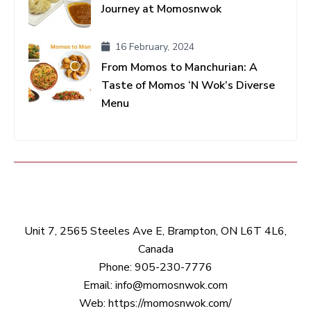
Journey at Momosnwok
16 February, 2024
From Momos to Manchurian: A
Taste of Momos ‘N Wok’s Diverse
Menu
Unit 7, 2565 Steeles Ave E, Brampton, ON L6T 4L6,
Canada
Phone:
905-230-7776
Email:
info@momosnwok.com
Web:
https://momosnwok.com/