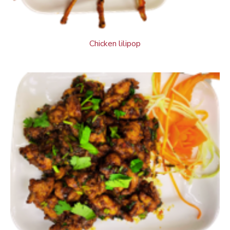
Chicken lilipop