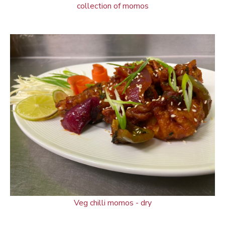
collection of momos
Veg chilli momos - dry