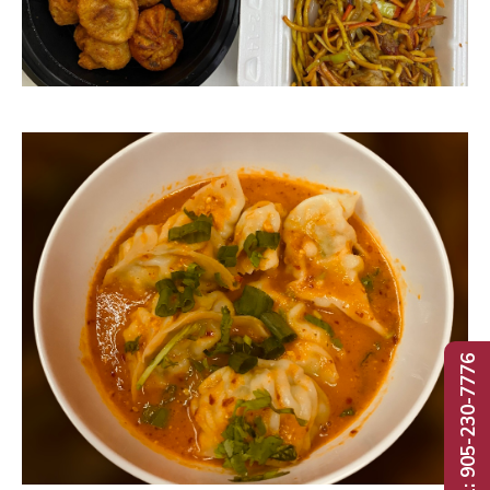
Call: 905-230-7776