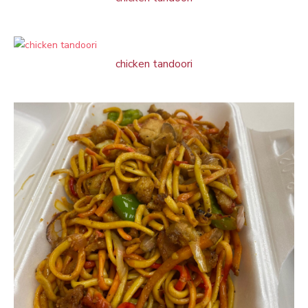
chicken tandoori