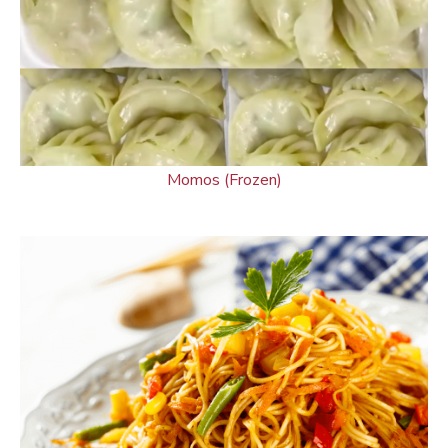
Momos (Frozen)