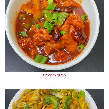
Chicken gravy