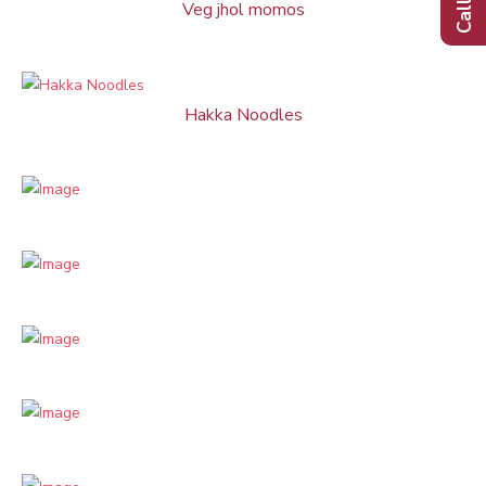
Veg jhol momos
Hakka Noodles