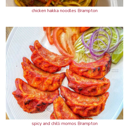
chicken hakka noodles Brampton
spicy and chilli momos Brampton