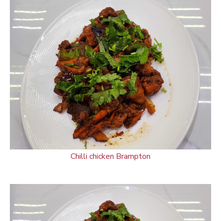
Chilli chicken Brampton