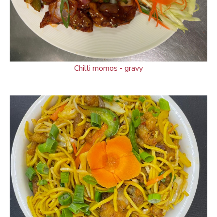
Chilli momos - gravy