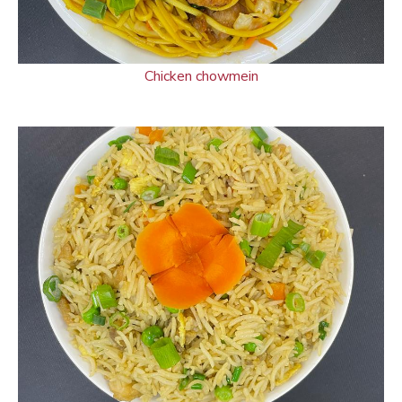
Chicken chowmein