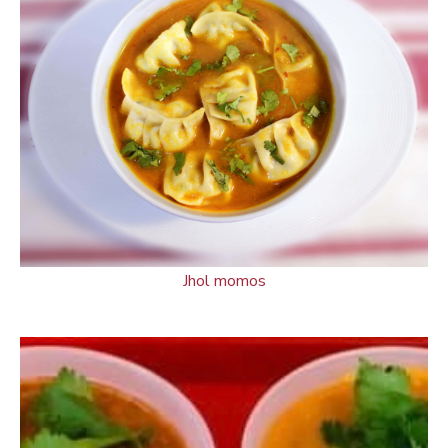
Jhol momos