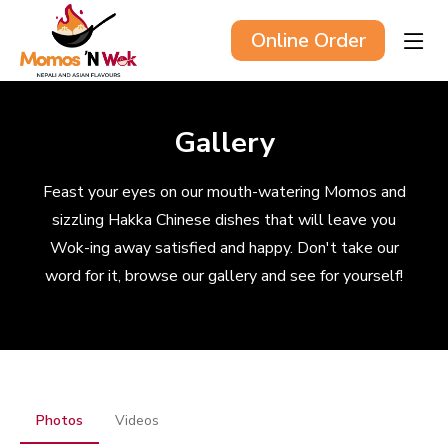
Online Order
Gallery
Feast your eyes on our mouth-watering Momos and
sizzling Hakka Chinese dishes that will leave you
Wok-ing away satisfied and happy. Don't take our
word for it, browse our gallery and see for yourself!
Photos
Videos