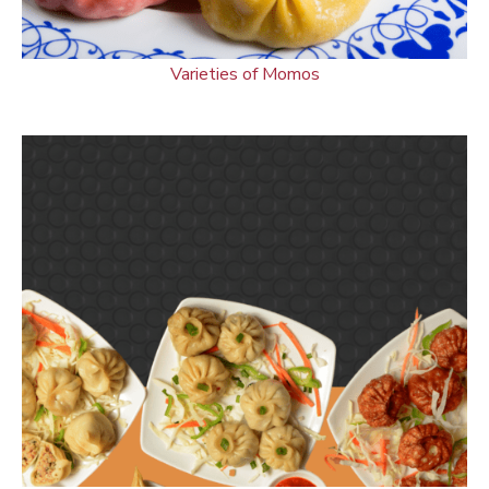
Varieties of Momos