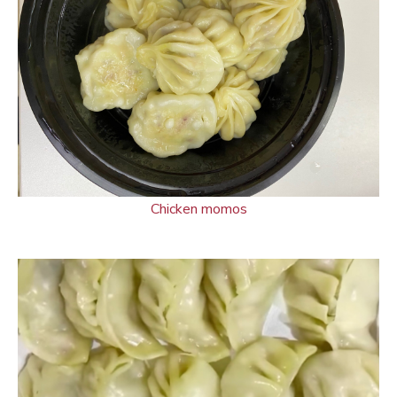
Chicken momos