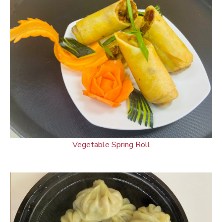
Vegetable Spring Roll