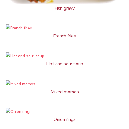
Fish gravy
French fries
Hot and sour soup
Mixed momos
Onion rings