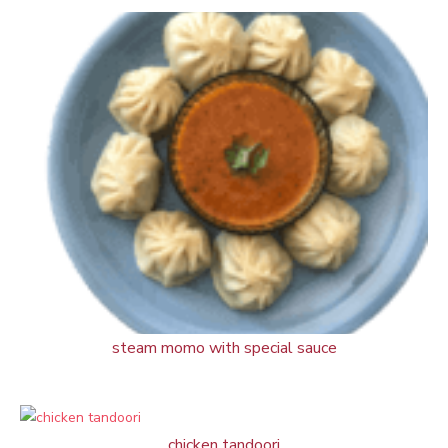
steam momo with special sauce
chicken tandoori