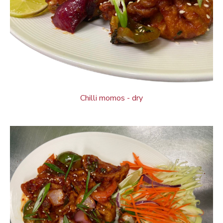
Chilli momos - dry