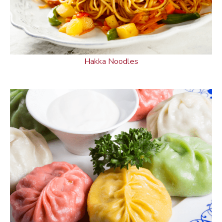
Hakka Noodles