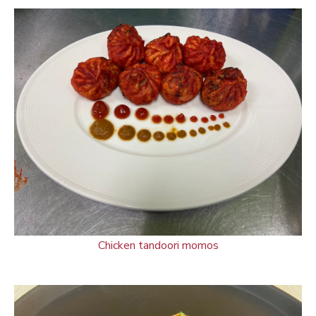
Chicken tandoori momos