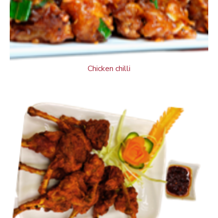
Chicken chilli