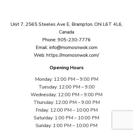
Unit 7, 2565 Steeles Ave E, Brampton, ON L6T 4L6,
Canada
Phone:
905-230-7776
Email:
info@momosnwok.com
Web:
https://momosnwok.com/
Opening Hours
Monday: 12:00 PM – 9:00 PM
Tuesday: 12:00 PM – 9:00
Wednesday: 12:00 PM – 9:00 PM
Thursday: 12:00 PM – 9:00 PM
Friday: 12:00 PM – 10:00 PM
Saturday: 1:00 PM – 10:00 PM
Sunday: 1:00 PM – 10:00 PM