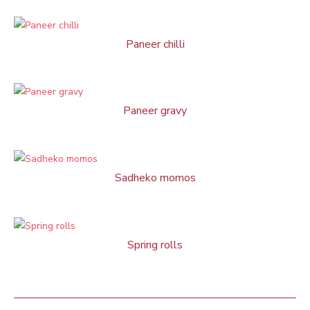
Paneer chilli
Paneer gravy
Sadheko momos
Spring rolls