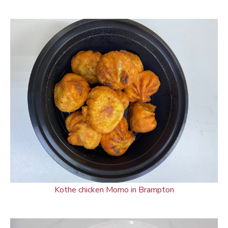
Kothe chicken Momo in Brampton