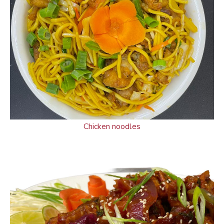
Chicken noodles