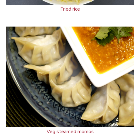
Fried rice
Veg steamed momos